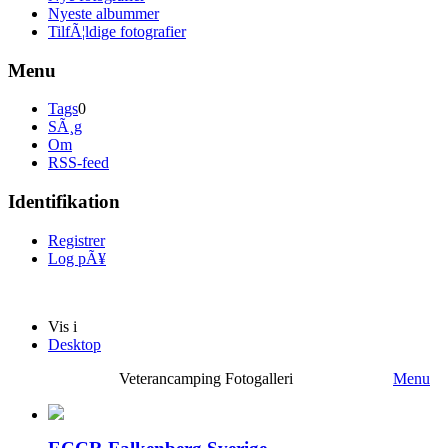
Nyeste albummer
TilfÃ¦ldige fotografier
Menu
Tags
0
SÃ¸g
Om
RSS-feed
Identifikation
Registrer
Log pÃ¥
Vis i
Desktop
Veterancamping Fotogalleri
Menu