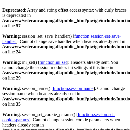
Deprecated
: Array and string offset access syntax with curly braces
is deprecated in
/var/www/veterancamping.dk/public_html/piwigo/include/functio
on line
57
Warning
: session_set_save_handler() [
function.session-set-save-
handler
]: Cannot change save handler when headers already sent in
/var/www/veterancamping.dk/public_html/piwigo/include/functio
on line
24
Warning
: ini_set() [
function.ini-set
]: Headers already sent. You
cannot change the session module's ini settings at this time in
/var/www/veterancamping.dk/public_html/piwigo/include/functio
on line
29
Warning
: session_name() [
function.session-name
]: Cannot change
session name when headers already sent in
/var/www/veterancamping.dk/public_html/piwigo/include/functio
on line
35
Warning
: session_set_cookie_params() [
function.session-set-
cookie-params
]: Cannot change session cookie parameters when
headers already sent in