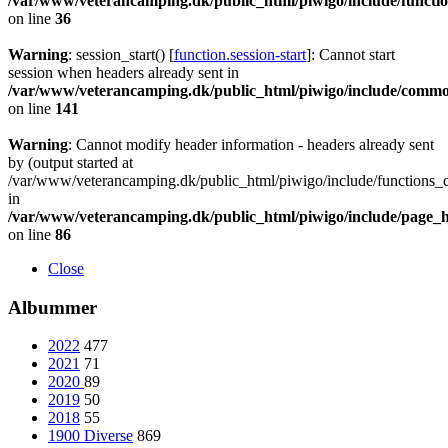
/var/www/veterancamping.dk/public_html/piwigo/include/functio
on line
36
Warning
: session_start() [
function.session-start
]: Cannot start
session when headers already sent in
/var/www/veterancamping.dk/public_html/piwigo/include/commo
on line
141
Warning
: Cannot modify header information - headers already sent
by (output started at
/var/www/veterancamping.dk/public_html/piwigo/include/functions_c
in
/var/www/veterancamping.dk/public_html/piwigo/include/page_
on line
86
Close
Albummer
2022
477
2021
71
2020
89
2019
50
2018
55
1900 Diverse
869