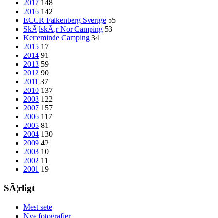
2017
148
2016
142
ECCR Falkenberg Sverige
55
SkÃ¦lskÃ¸r Nor Camping
53
Kerteminde Camping
34
2015
17
2014
91
2013
59
2012
90
2011
37
2010
137
2008
122
2007
157
2006
117
2005
81
2004
130
2009
42
2003
10
2002
11
2001
19
SÃ¦rligt
Mest sete
Nye fotografier