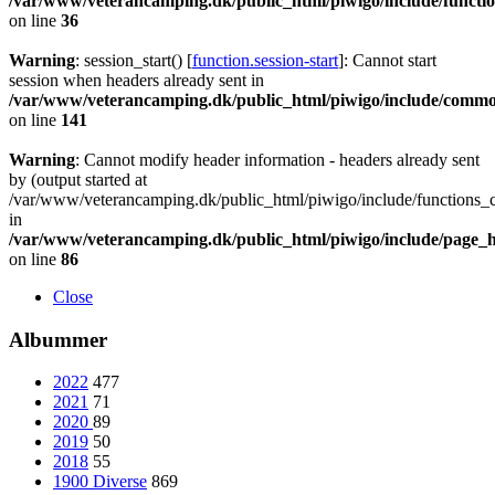
/var/www/veterancamping.dk/public_html/piwigo/include/functio
on line
36
Warning
: session_start() [
function.session-start
]: Cannot start
session when headers already sent in
/var/www/veterancamping.dk/public_html/piwigo/include/commo
on line
141
Warning
: Cannot modify header information - headers already sent
by (output started at
/var/www/veterancamping.dk/public_html/piwigo/include/functions_c
in
/var/www/veterancamping.dk/public_html/piwigo/include/page_
on line
86
Close
Albummer
2022
477
2021
71
2020
89
2019
50
2018
55
1900 Diverse
869