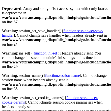
Deprecated
: Array and string offset access syntax with curly braces
is deprecated in
/var/www/veterancamping.dk/public_html/piwigo/include/functio
on line
57
Warning
: session_set_save_handler() [
function.session-set-save-
handler
]: Cannot change save handler when headers already sent in
/var/www/veterancamping.dk/public_html/piwigo/include/functio
on line
24
Warning
: ini_set() [
function.ini-set
]: Headers already sent. You
cannot change the session module's ini settings at this time in
/var/www/veterancamping.dk/public_html/piwigo/include/functio
on line
29
Warning
: session_name() [
function.session-name
]: Cannot change
session name when headers already sent in
/var/www/veterancamping.dk/public_html/piwigo/include/functio
on line
35
Warning
: session_set_cookie_params() [
function.session-set-
cookie-params
]: Cannot change session cookie parameters when
headers already sent in