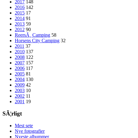
2017
148
2016
142
2015
17
2014
91
2013
59
2012
90
ReersÃ¸ Camping
58
Horsens City Camping
32
2011
37
2010
137
2008
122
2007
157
2006
117
2005
81
2004
130
2009
42
2003
10
2002
11
2001
19
SÃ¦rligt
Mest sete
Nye fotografier
Nyeste albummer