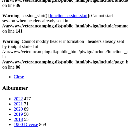
/var/www/veterancamping.dk/public_html/piwigo/include/functio
on line
36
Warning
: session_start() [
function.session-start
]: Cannot start
session when headers already sent in
/var/www/veterancamping.dk/public_html/piwigo/include/commo
on line
141
Warning
: Cannot modify header information - headers already sent
by (output started at
/var/www/veterancamping.dk/public_html/piwigo/include/functions_c
in
/var/www/veterancamping.dk/public_html/piwigo/include/page_
on line
86
Close
Albummer
2022
477
2021
71
2020
89
2019
50
2018
55
1900 Diverse
869