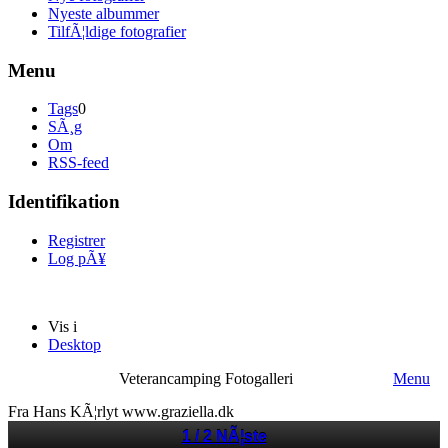
Nyeste albummer
TilfÃ¦ldige fotografier
Menu
Tags
0
SÃ¸g
Om
RSS-feed
Identifikation
Registrer
Log pÃ¥
Vis i
Desktop
Veterancamping Fotogalleri
Menu
Fra Hans KÃ¦rlyt www.graziella.dk
1 / 2
NÃ¦ste