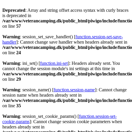
Deprecated
: Array and string offset access syntax with curly braces
is deprecated in
/var/www/veterancamping.dk/public_html/piwigo/include/functio
on line
57
Warning
: session_set_save_handler() [
function.session-set-save-
handler
]: Cannot change save handler when headers already sent in
/var/www/veterancamping.dk/public_html/piwigo/include/functio
on line
24
Warning
: ini_set() [
function.ini-set
]: Headers already sent. You
cannot change the session module's ini settings at this time in
/var/www/veterancamping.dk/public_html/piwigo/include/functio
on line
29
Warning
: session_name() [
function.session-name
]: Cannot change
session name when headers already sent in
/var/www/veterancamping.dk/public_html/piwigo/include/functio
on line
35
Warning
: session_set_cookie_params() [
function.session-set-
cookie-params
]: Cannot change session cookie parameters when
headers already sent in