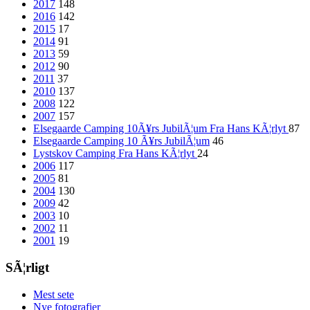
2017
148
2016
142
2015
17
2014
91
2013
59
2012
90
2011
37
2010
137
2008
122
2007
157
Elsegaarde Camping 10Ã¥rs JubilÃ¦um Fra Hans KÃ¦rlyt
87
Elsegaarde Camping 10 Ã¥rs JubilÃ¦um
46
Lystskov Camping Fra Hans KÃ¦rlyt
24
2006
117
2005
81
2004
130
2009
42
2003
10
2002
11
2001
19
SÃ¦rligt
Mest sete
Nye fotografier