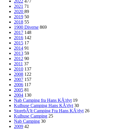
2022
477
2021
71
2020
89
2019
50
2018
55
1900 Diverse
869
2017
148
2016
142
2015
17
2014
91
2013
59
2012
90
2011
37
2010
137
2008
122
2007
157
2006
117
2005
81
2004
130
Nab Camping fra Hans KÃ¦rlyt
19
Kulhuse Camping Hans KÃ¦rlyt
30
StorebÃ¦lt Camping Fra Hans KÃ¦rlyt
26
Kulhuse Camping
25
Nab Camping
30
2009
42