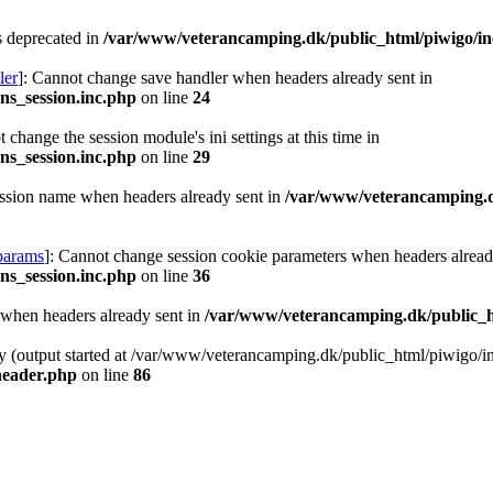
is deprecated in
/var/www/veterancamping.dk/public_html/piwigo/inc
ler
]: Cannot change save handler when headers already sent in
ns_session.inc.php
on line
24
 change the session module's ini settings at this time in
ns_session.inc.php
on line
29
ession name when headers already sent in
/var/www/veterancamping.dk
-params
]: Cannot change session cookie parameters when headers alread
ns_session.inc.php
on line
36
n when headers already sent in
/var/www/veterancamping.dk/public_h
by (output started at /var/www/veterancamping.dk/public_html/piwigo/i
header.php
on line
86