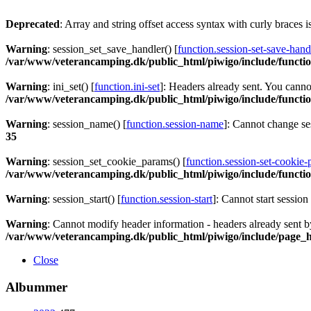
Deprecated
: Array and string offset access syntax with curly braces 
Warning
: session_set_save_handler() [
function.session-set-save-hand
/var/www/veterancamping.dk/public_html/piwigo/include/functio
Warning
: ini_set() [
function.ini-set
]: Headers already sent. You cannot
/var/www/veterancamping.dk/public_html/piwigo/include/functio
Warning
: session_name() [
function.session-name
]: Cannot change s
35
Warning
: session_set_cookie_params() [
function.session-set-cookie
/var/www/veterancamping.dk/public_html/piwigo/include/functio
Warning
: session_start() [
function.session-start
]: Cannot start sessio
Warning
: Cannot modify header information - headers already sent 
/var/www/veterancamping.dk/public_html/piwigo/include/page_
Close
Albummer