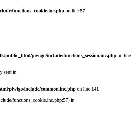
lude/functions_cookie.inc.php
on line
57
/public_html/piwigo/include/functions_session.inc.php
on line
y sent in
tml/piwigo/include/common.inc.php
on line
141
nclude/functions_cookie.inc.php:57) in