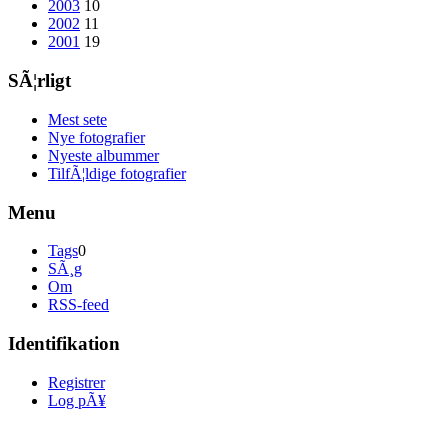
2003
10
2002
11
2001
19
SÃ¦rligt
Mest sete
Nye fotografier
Nyeste albummer
TilfÃ¦ldige fotografier
Menu
Tags
0
SÃ¸g
Om
RSS-feed
Identifikation
Registrer
Log pÃ¥