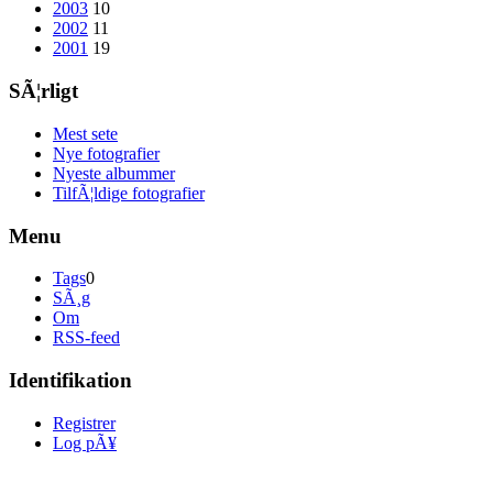
2003
10
2002
11
2001
19
SÃ¦rligt
Mest sete
Nye fotografier
Nyeste albummer
TilfÃ¦ldige fotografier
Menu
Tags
0
SÃ¸g
Om
RSS-feed
Identifikation
Registrer
Log pÃ¥