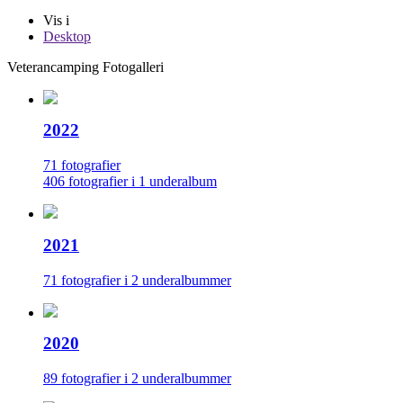
Vis i
Desktop
Veterancamping Fotogalleri
2022
71 fotografier
406 fotografier i 1 underalbum
2021
71 fotografier i 2 underalbummer
2020
89 fotografier i 2 underalbummer