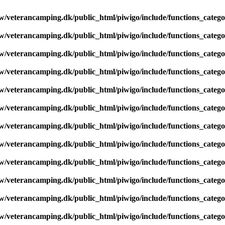
/veterancamping.dk/public_html/piwigo/include/functions_catego
/veterancamping.dk/public_html/piwigo/include/functions_catego
/veterancamping.dk/public_html/piwigo/include/functions_catego
/veterancamping.dk/public_html/piwigo/include/functions_catego
/veterancamping.dk/public_html/piwigo/include/functions_catego
/veterancamping.dk/public_html/piwigo/include/functions_catego
/veterancamping.dk/public_html/piwigo/include/functions_catego
/veterancamping.dk/public_html/piwigo/include/functions_catego
/veterancamping.dk/public_html/piwigo/include/functions_catego
/veterancamping.dk/public_html/piwigo/include/functions_catego
/veterancamping.dk/public_html/piwigo/include/functions_catego
/veterancamping.dk/public_html/piwigo/include/functions_catego