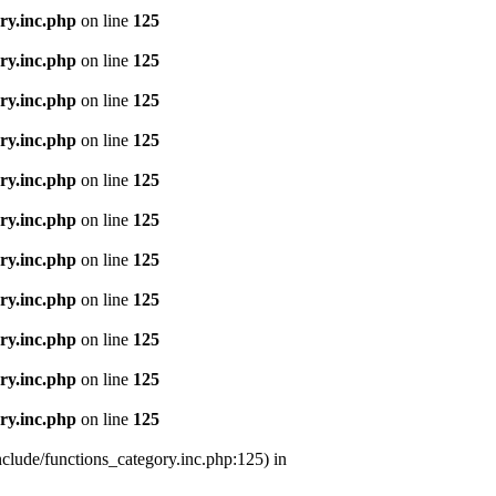
ry.inc.php
on line
125
ry.inc.php
on line
125
ry.inc.php
on line
125
ry.inc.php
on line
125
ry.inc.php
on line
125
ry.inc.php
on line
125
ry.inc.php
on line
125
ry.inc.php
on line
125
ry.inc.php
on line
125
ry.inc.php
on line
125
ry.inc.php
on line
125
nclude/functions_category.inc.php:125) in