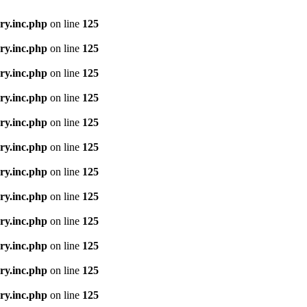
ry.inc.php
on line
125
ry.inc.php
on line
125
ry.inc.php
on line
125
ry.inc.php
on line
125
ry.inc.php
on line
125
ry.inc.php
on line
125
ry.inc.php
on line
125
ry.inc.php
on line
125
ry.inc.php
on line
125
ry.inc.php
on line
125
ry.inc.php
on line
125
ry.inc.php
on line
125