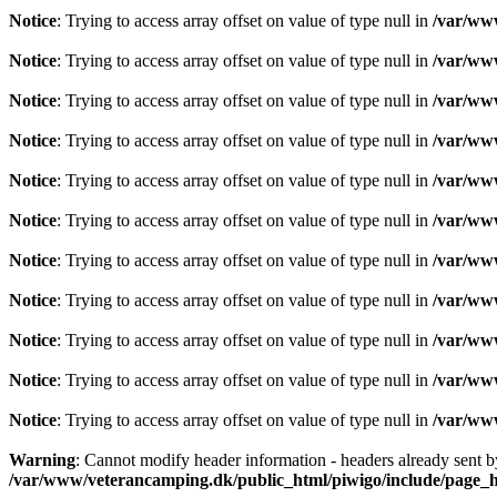
Notice
: Trying to access array offset on value of type null in
/var/www
Notice
: Trying to access array offset on value of type null in
/var/www
Notice
: Trying to access array offset on value of type null in
/var/www
Notice
: Trying to access array offset on value of type null in
/var/www
Notice
: Trying to access array offset on value of type null in
/var/www
Notice
: Trying to access array offset on value of type null in
/var/www
Notice
: Trying to access array offset on value of type null in
/var/www
Notice
: Trying to access array offset on value of type null in
/var/www
Notice
: Trying to access array offset on value of type null in
/var/www
Notice
: Trying to access array offset on value of type null in
/var/www
Notice
: Trying to access array offset on value of type null in
/var/www
Warning
: Cannot modify header information - headers already sent 
/var/www/veterancamping.dk/public_html/piwigo/include/page_