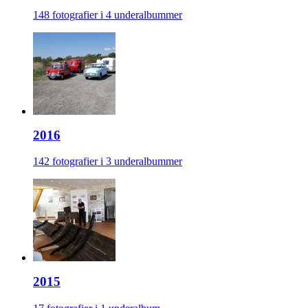
148 fotografier i 4 underalbummer
2016
142 fotografier i 3 underalbummer
2015