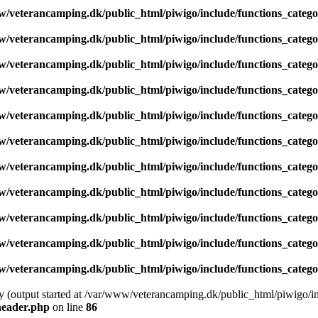
/veterancamping.dk/public_html/piwigo/include/functions_catego
/veterancamping.dk/public_html/piwigo/include/functions_catego
/veterancamping.dk/public_html/piwigo/include/functions_catego
/veterancamping.dk/public_html/piwigo/include/functions_catego
/veterancamping.dk/public_html/piwigo/include/functions_catego
/veterancamping.dk/public_html/piwigo/include/functions_catego
/veterancamping.dk/public_html/piwigo/include/functions_catego
/veterancamping.dk/public_html/piwigo/include/functions_catego
/veterancamping.dk/public_html/piwigo/include/functions_catego
/veterancamping.dk/public_html/piwigo/include/functions_catego
/veterancamping.dk/public_html/piwigo/include/functions_catego
by (output started at /var/www/veterancamping.dk/public_html/piwigo/i
header.php
on line
86