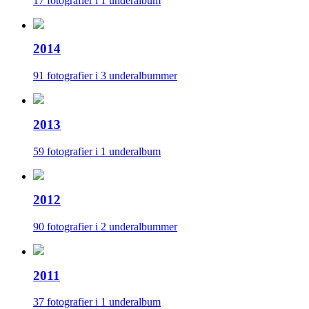
17 fotografier i 1 underalbum
2014
91 fotografier i 3 underalbummer
2013
59 fotografier i 1 underalbum
2012
90 fotografier i 2 underalbummer
2011
37 fotografier i 1 underalbum