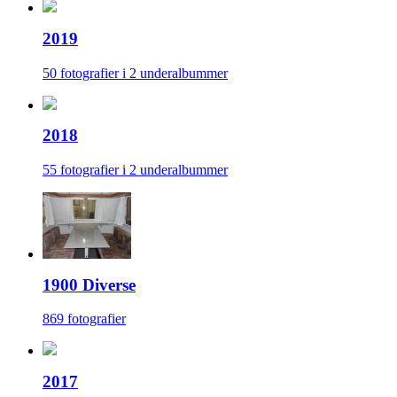
2019
50 fotografier i 2 underalbummer
2018
55 fotografier i 2 underalbummer
1900 Diverse
869 fotografier
2017