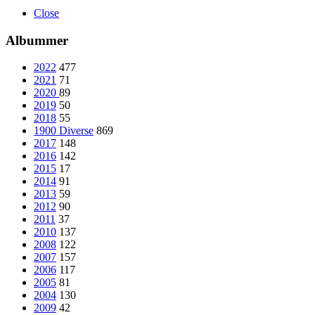
Close
Albummer
2022
477
2021
71
2020
89
2019
50
2018
55
1900 Diverse
869
2017
148
2016
142
2015
17
2014
91
2013
59
2012
90
2011
37
2010
137
2008
122
2007
157
2006
117
2005
81
2004
130
2009
42