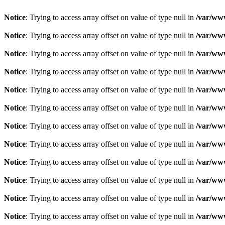
Notice
: Trying to access array offset on value of type null in
/var/www
Notice
: Trying to access array offset on value of type null in
/var/www
Notice
: Trying to access array offset on value of type null in
/var/www
Notice
: Trying to access array offset on value of type null in
/var/www
Notice
: Trying to access array offset on value of type null in
/var/www
Notice
: Trying to access array offset on value of type null in
/var/www
Notice
: Trying to access array offset on value of type null in
/var/www
Notice
: Trying to access array offset on value of type null in
/var/www
Notice
: Trying to access array offset on value of type null in
/var/www
Notice
: Trying to access array offset on value of type null in
/var/www
Notice
: Trying to access array offset on value of type null in
/var/www
Notice
: Trying to access array offset on value of type null in
/var/www