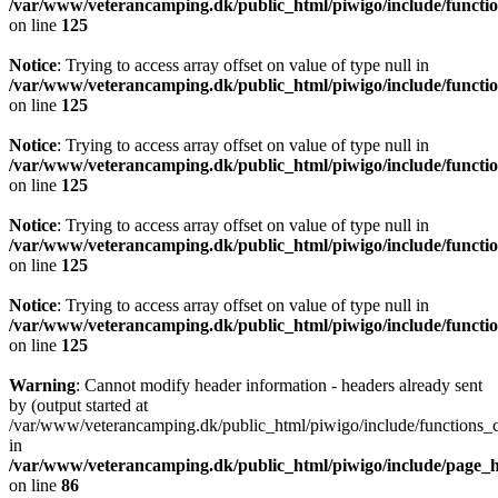
/var/www/veterancamping.dk/public_html/piwigo/include/functio
on line
125
Notice
: Trying to access array offset on value of type null in
/var/www/veterancamping.dk/public_html/piwigo/include/functio
on line
125
Notice
: Trying to access array offset on value of type null in
/var/www/veterancamping.dk/public_html/piwigo/include/functio
on line
125
Notice
: Trying to access array offset on value of type null in
/var/www/veterancamping.dk/public_html/piwigo/include/functio
on line
125
Notice
: Trying to access array offset on value of type null in
/var/www/veterancamping.dk/public_html/piwigo/include/functio
on line
125
Warning
: Cannot modify header information - headers already sent
by (output started at
/var/www/veterancamping.dk/public_html/piwigo/include/functions_c
in
/var/www/veterancamping.dk/public_html/piwigo/include/page_
on line
86