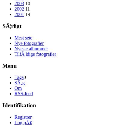
2003
10
2002
11
2001
19
SÃ¦rligt
Mest sete
Nye fotografier
Nyeste albummer
TilfÃ¦ldige fotografier
Menu
Tags
0
SÃ¸g
Om
RSS-feed
Identifikation
Registrer
Log pÃ¥