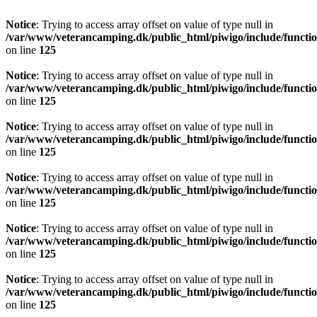
Notice
: Trying to access array offset on value of type null in
/var/www/veterancamping.dk/public_html/piwigo/include/functio
on line
125
Notice
: Trying to access array offset on value of type null in
/var/www/veterancamping.dk/public_html/piwigo/include/functio
on line
125
Notice
: Trying to access array offset on value of type null in
/var/www/veterancamping.dk/public_html/piwigo/include/functio
on line
125
Notice
: Trying to access array offset on value of type null in
/var/www/veterancamping.dk/public_html/piwigo/include/functio
on line
125
Notice
: Trying to access array offset on value of type null in
/var/www/veterancamping.dk/public_html/piwigo/include/functio
on line
125
Notice
: Trying to access array offset on value of type null in
/var/www/veterancamping.dk/public_html/piwigo/include/functio
on line
125