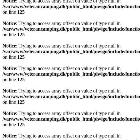
Notice
: Trying to access array offset on value of type null in
/var/www/veterancamping.dk/public_html/piwigo/include/functio
on line
125
Notice
: Trying to access array offset on value of type null in
/var/www/veterancamping.dk/public_html/piwigo/include/functio
on line
125
Notice
: Trying to access array offset on value of type null in
/var/www/veterancamping.dk/public_html/piwigo/include/functio
on line
125
Notice
: Trying to access array offset on value of type null in
/var/www/veterancamping.dk/public_html/piwigo/include/functio
on line
125
Notice
: Trying to access array offset on value of type null in
/var/www/veterancamping.dk/public_html/piwigo/include/functio
on line
125
Notice
: Trying to access array offset on value of type null in
/var/www/veterancamping.dk/public_html/piwigo/include/functio
on line
125
Notice
: Trying to access array offset on value of type null in