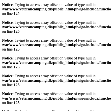
Notice
: Trying to access array offset on value of type null in
/var/www/veterancamping.dk/public_html/piwigo/include/functio
on line
125
Notice
: Trying to access array offset on value of type null in
/var/www/veterancamping.dk/public_html/piwigo/include/functio
on line
125
Notice
: Trying to access array offset on value of type null in
/var/www/veterancamping.dk/public_html/piwigo/include/functio
on line
125
Notice
: Trying to access array offset on value of type null in
/var/www/veterancamping.dk/public_html/piwigo/include/functio
on line
125
Notice
: Trying to access array offset on value of type null in
/var/www/veterancamping.dk/public_html/piwigo/include/functio
on line
125
Notice
: Trying to access array offset on value of type null in
/var/www/veterancamping.dk/public_html/piwigo/include/functio
on line
125