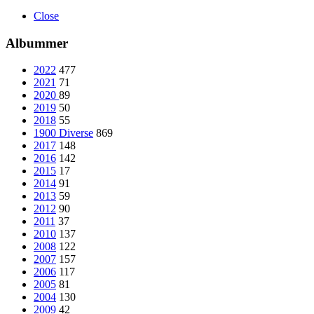
Close
Albummer
2022
477
2021
71
2020
89
2019
50
2018
55
1900 Diverse
869
2017
148
2016
142
2015
17
2014
91
2013
59
2012
90
2011
37
2010
137
2008
122
2007
157
2006
117
2005
81
2004
130
2009
42